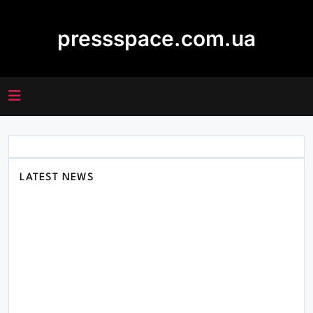
Skip
to
pressspace.com.ua
content
LATEST NEWS