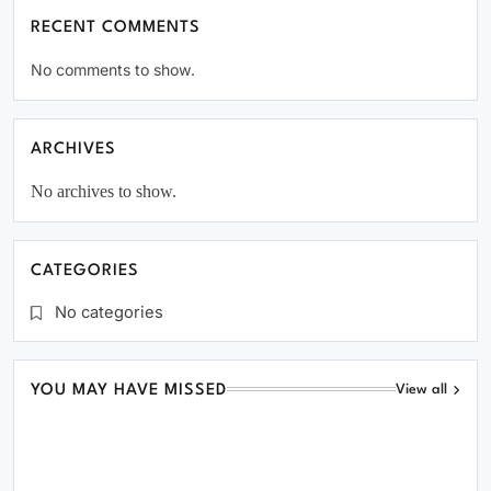
RECENT COMMENTS
No comments to show.
ARCHIVES
No archives to show.
CATEGORIES
No categories
YOU MAY HAVE MISSED
View all