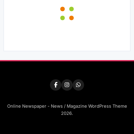
Online Newspaper - News / Magazine WordPress Theme
2026.