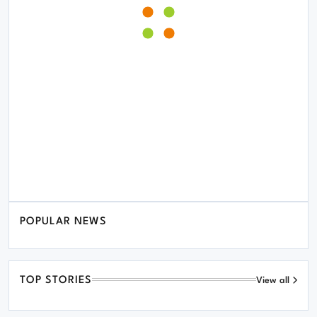
POPULAR NEWS
TOP STORIES
View all