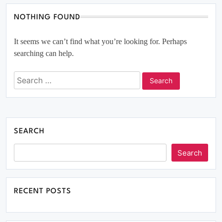
NOTHING FOUND
It seems we can’t find what you’re looking for. Perhaps
searching can help.
SEARCH
Search
RECENT POSTS